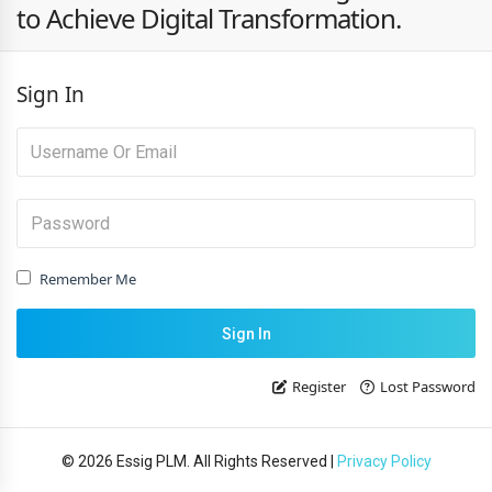
to Achieve Digital Transformation.
Sign In
Remember Me
Register
Lost Password
© 2026 Essig PLM. All Rights Reserved |
Privacy Policy