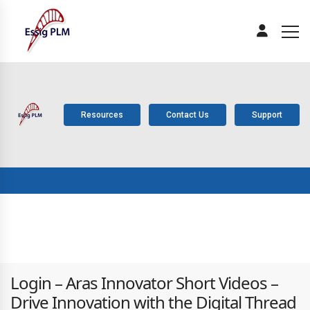
Resources
Contact Us
Support
ABOUT
PLM
SOLUTIONS
PRODUCTS
SERV
US
COMPONENTS
Login – Aras Innovator Short Videos –
Drive Innovation with the Digital Thread