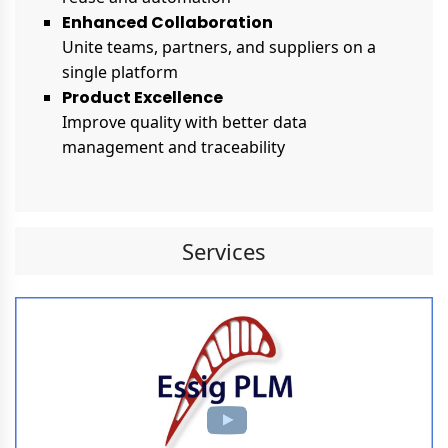
Enhanced Collaboration
Unite teams, partners, and suppliers on a
single platform
Product Excellence
Improve quality with better data
management and traceability
Services