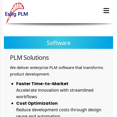
Software
PLM Solutions
We deliver enterprise PLM software that transforms
product development.
Faster Time-to-Market
Accelerate innovation with streamlined
workflows
Cost Optimization
Reduce development costs through design
reuse and automation