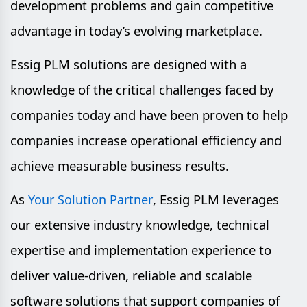
development problems and gain competitive
advantage in today’s evolving marketplace.
Essig PLM solutions are designed with a
knowledge of the critical challenges faced by
companies today and have been proven to help
companies increase operational efficiency and
achieve measurable business results.
As
, Essig PLM leverages
Your Solution Partner
our extensive industry knowledge, technical
expertise and implementation experience to
deliver value-driven, reliable and scalable
software solutions that support companies of