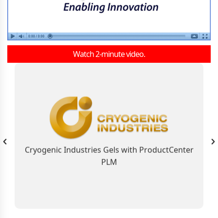
Watch 2-minute video.
As the Global Business Solution, ProductCenter
PLM Connects Cryogenic Industries
Contributing to the Company’s Industry
Leadership Position
Cryogenic Industries Gels with ProductCenter
PLM
Learn More