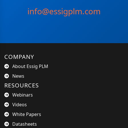
info@essigplm.com
COMPANY
About Essig PLM
News
RESOURCES
Webinars
Videos
White Papers
Datasheets