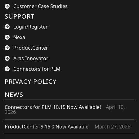
Customer Case Studies
SUPPORT
Login/Register
Nexa
ProductCenter
Aras Innovator
Connectors for PLM
PRIVACY POLICY
NEWS
Connectors for PLM 10.15 Now Available!
April 10,
2026
ProductCenter 9.16.0 Now Available!
March 27, 2026