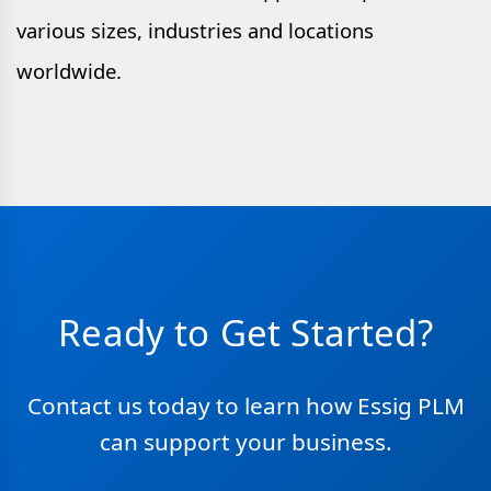
various sizes, industries and locations
worldwide.
Ready to Get Started?
Contact us today to learn how Essig PLM
can support your business.