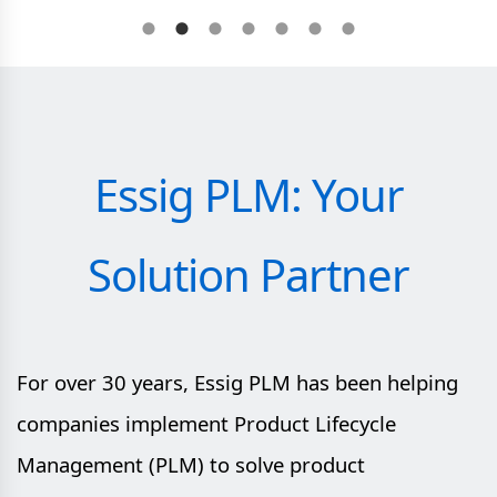
Essig PLM: Your
Solution Partner
For over 30 years, Essig PLM has been helping
companies implement Product Lifecycle
Management (PLM) to solve product