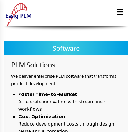
Software
PLM Solutions
We deliver enterprise PLM software that transforms
product development.
Faster Time-to-Market
Accelerate innovation with streamlined
workflows
Cost Optimization
Reduce development costs through design
reuse and automation