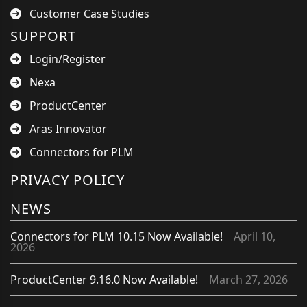
Customer Case Studies
SUPPORT
Login/Register
Nexa
ProductCenter
Aras Innovator
Connectors for PLM
PRIVACY POLICY
NEWS
Connectors for PLM 10.15 Now Available!
April 10,
2026
ProductCenter 9.16.0 Now Available!
March 27, 2026