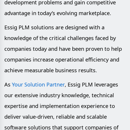
development problems and gain competitive
advantage in today’s evolving marketplace.
Essig PLM solutions are designed with a
knowledge of the critical challenges faced by
companies today and have been proven to help
companies increase operational efficiency and
achieve measurable business results.
As
, Essig PLM leverages
Your Solution Partner
our extensive industry knowledge, technical
expertise and implementation experience to
deliver value-driven, reliable and scalable
software solutions that support companies of