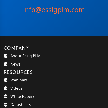
info@essigplm.com
COMPANY
About Essig PLM
News
RESOURCES
Webinars
Videos
White Papers
Datasheets