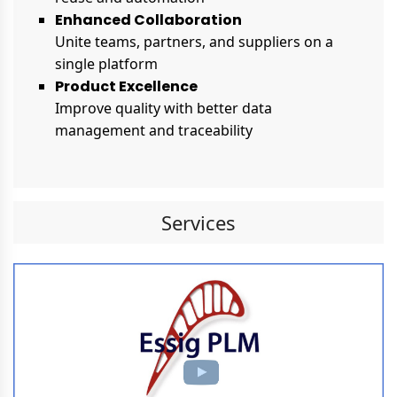
Enhanced Collaboration
Unite teams, partners, and suppliers on a
single platform
Product Excellence
Improve quality with better data
management and traceability
Services