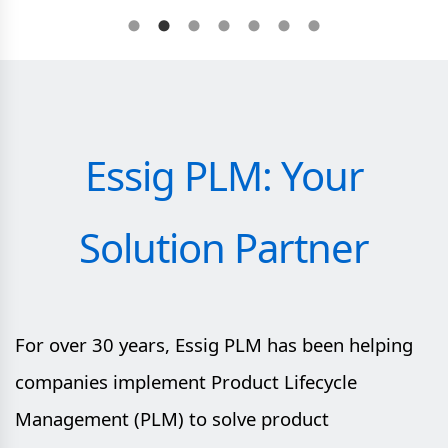
Essig PLM: Your
Solution Partner
For over 30 years, Essig PLM has been helping
companies implement Product Lifecycle
Management (PLM) to solve product