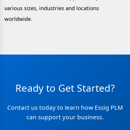
various sizes, industries and locations
worldwide.
Ready to Get Started?
Contact us today to learn how Essig PLM
can support your business.