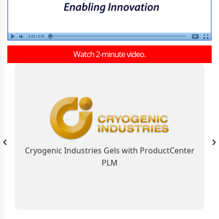
Watch 2-minute video.
As the Global Business Solution, ProductCenter
PLM Connects Cryogenic Industries
Contributing to the Company’s Industry
Leadership Position
Cryogenic Industries Gels with ProductCenter
PLM
Learn More