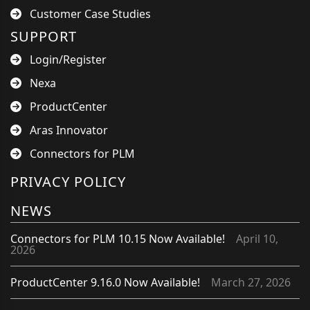
Customer Case Studies
SUPPORT
Login/Register
Nexa
ProductCenter
Aras Innovator
Connectors for PLM
PRIVACY POLICY
NEWS
Connectors for PLM 10.15 Now Available!
April 10,
2026
ProductCenter 9.16.0 Now Available!
March 27, 2026