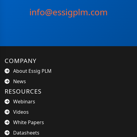
info@essigplm.com
COMPANY
About Essig PLM
News
RESOURCES
Webinars
Videos
White Papers
Datasheets