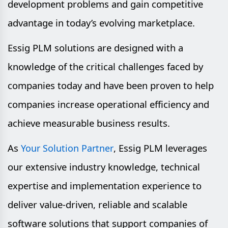
development problems and gain competitive
advantage in today’s evolving marketplace.
Essig PLM solutions are designed with a
knowledge of the critical challenges faced by
companies today and have been proven to help
companies increase operational efficiency and
achieve measurable business results.
As
, Essig PLM leverages
Your Solution Partner
our extensive industry knowledge, technical
expertise and implementation experience to
deliver value-driven, reliable and scalable
software solutions that support companies of