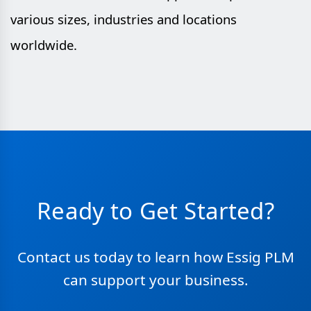
various sizes, industries and locations
worldwide.
Ready to Get Started?
Contact us today to learn how Essig PLM
can support your business.