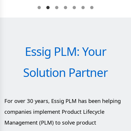
Essig PLM: Your
Solution Partner
For over 30 years, Essig PLM has been helping
companies implement Product Lifecycle
Management (PLM) to solve product