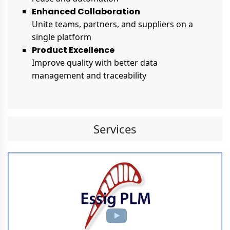
Enhanced Collaboration
Unite teams, partners, and suppliers on a
single platform
Product Excellence
Improve quality with better data
management and traceability
Services