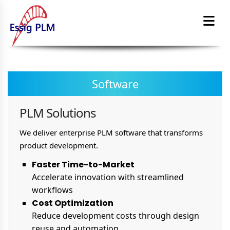
Software
PLM Solutions
We deliver enterprise PLM software that transforms
product development.
Faster Time-to-Market
Accelerate innovation with streamlined
workflows
Cost Optimization
Reduce development costs through design
reuse and automation