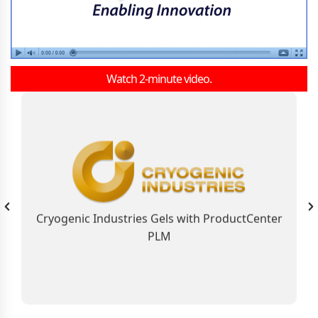
Watch 2-minute video.
As the Global Business Solution, ProductCenter
PLM Connects Cryogenic Industries
Contributing to the Company’s Industry
Leadership Position
Cryogenic Industries Gels with ProductCenter
PLM
Learn More