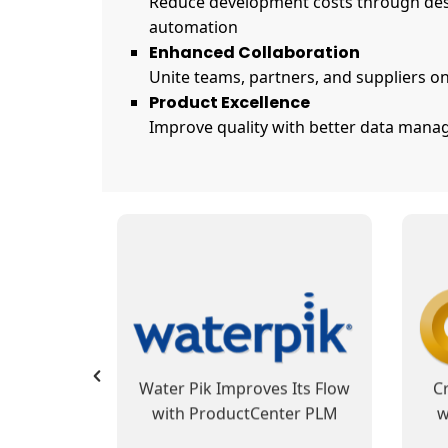
Reduce development costs through des
automation
Enhanced Collaboration
Unite teams, partners, and suppliers on
Product Excellence
Improve quality with better data manag
SofTech Group’s
 Reduces
ProductCenter PLM
Pro
 and Cost
Integrates Development and
B
 Data
Manufacturing Operations,
usiness
Automates Business
PLM at
Fibertek Sets Its Sights with
Hay
Processes
otion
ProductCenter PLM
W