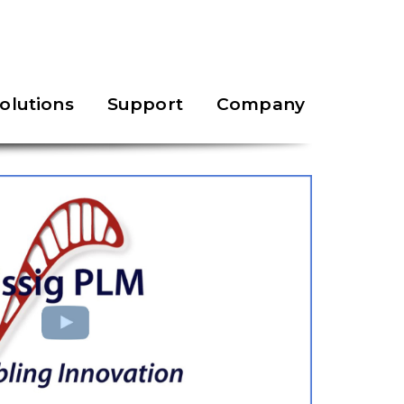
olutions
Support
Company