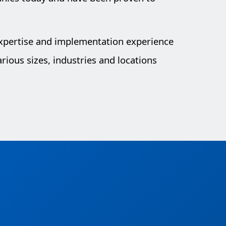
expertise and implementation experience
rious sizes, industries and locations