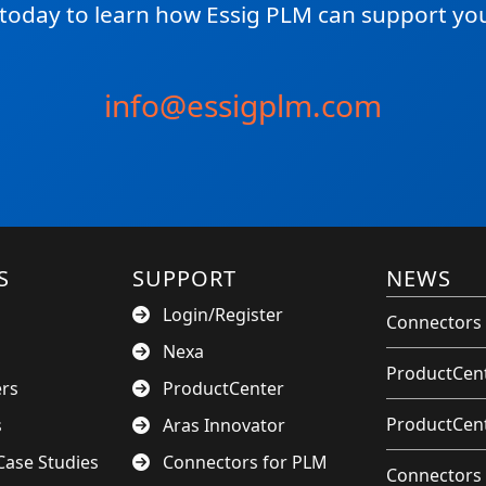
 today to learn how Essig PLM can support you
info@essigplm.com
S
SUPPORT
NEWS
Login/Register
Connectors 
Nexa
ProductCent
ers
ProductCenter
ProductCent
s
Aras Innovator
ase Studies
Connectors for PLM
Connectors 