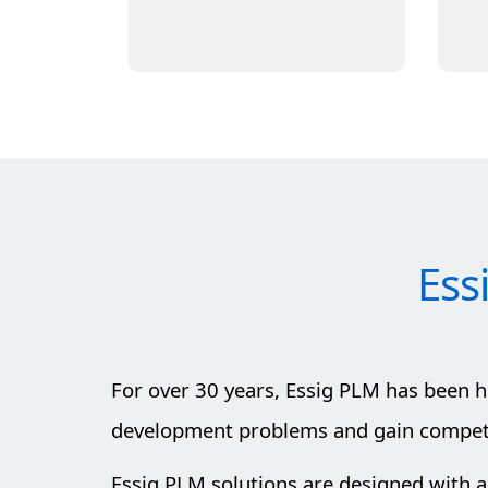
Learn More
Ess
For over 30 years, Essig PLM has been 
development problems and gain competit
Essig PLM solutions are designed with a