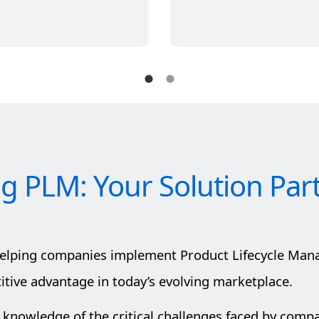
ig PLM: Your Solution Par
helping companies implement Product Lifecycle Man
ive advantage in today’s evolving marketplace.
 knowledge of the critical challenges faced by comp