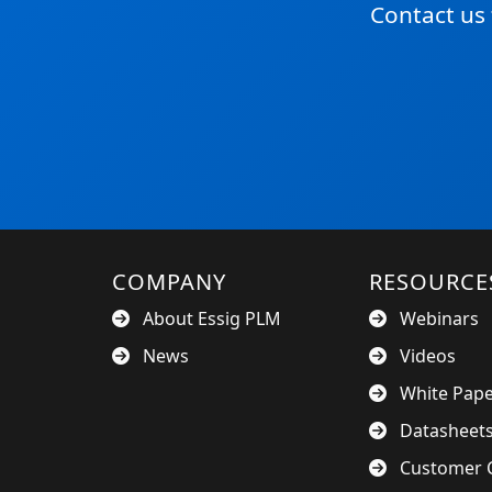
Contact us
COMPANY
RESOURCE
About Essig PLM
Webinars
News
Videos
White Pap
Datasheet
Customer C