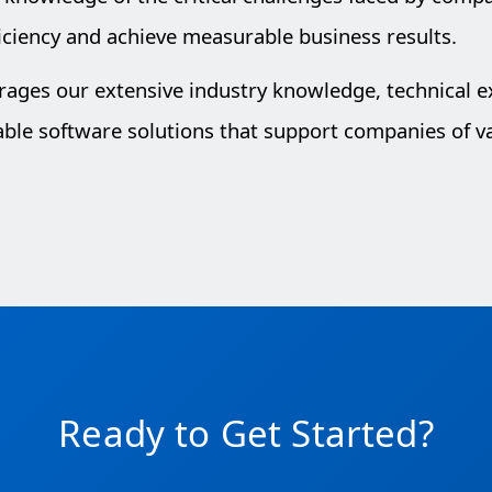
iciency and achieve measurable business results.
erages our extensive industry knowledge, technical 
lable software solutions that support companies of va
Ready to Get Started?