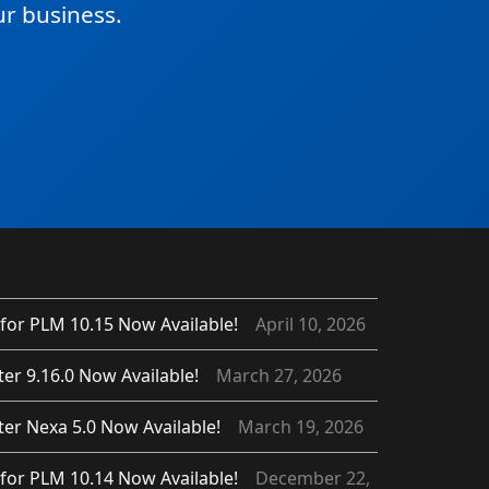
r business.
for PLM 10.15 Now Available!
April 10, 2026
er 9.16.0 Now Available!
March 27, 2026
er Nexa 5.0 Now Available!
March 19, 2026
for PLM 10.14 Now Available!
December 22,