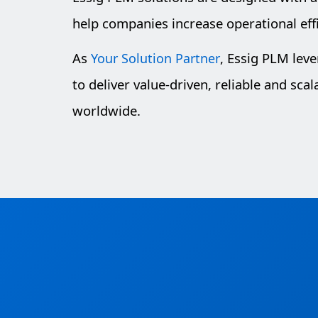
help companies increase operational eff
As
, Essig PLM lev
Your Solution Partner
to deliver value-driven, reliable and sca
worldwide.