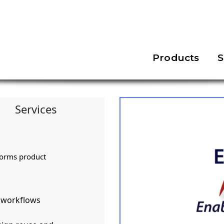
Products
S
Services
forms product
d workflows