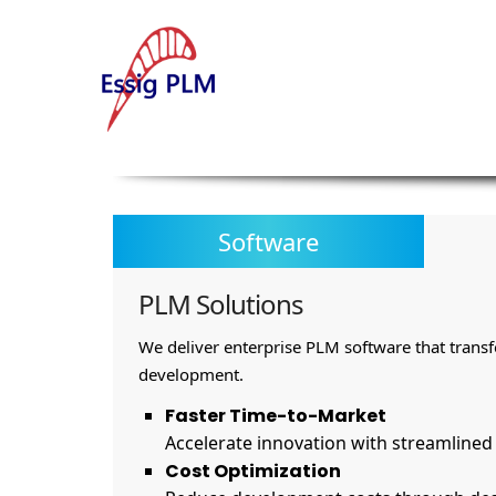
Software
PLM Solutions
We deliver enterprise PLM software that trans
development.
Faster Time-to-Market
Accelerate innovation with streamline
Cost Optimization