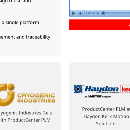
ign reuse and
 a single platform
ement and traceability
ductCenter PLM Improves
ProductCenter Steps In 
usiness Processes and
Shows Its Capability t
Facilitates Regulatory
Contribute to ELCAN’s Fu
Compliance
Success
ward Tyler Motors Along
ELCAN Optical Has Cle
ith ProductCenter PLM
Vision for PLM
Learn More
Learn More