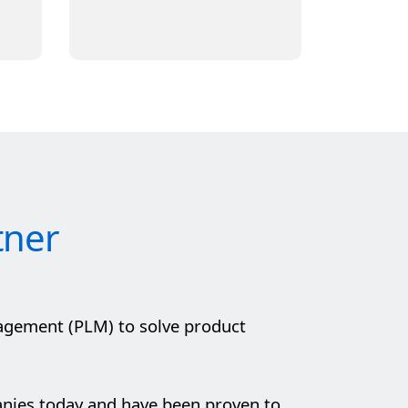
tner
agement (PLM) to solve product
anies today and have been proven to