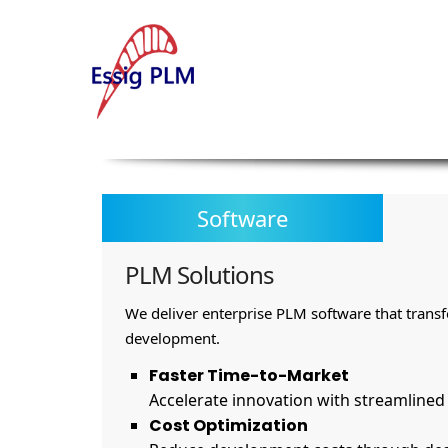
Software
PLM Solutions
We deliver enterprise PLM software that trans
development.
Faster Time-to-Market
Accelerate innovation with streamline
Cost Optimization