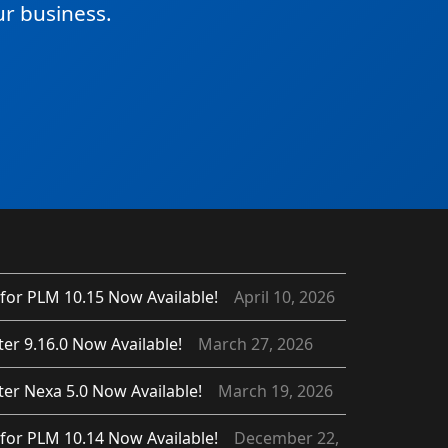
r business.
for PLM 10.15 Now Available!
April 10, 2026
er 9.16.0 Now Available!
March 27, 2026
er Nexa 5.0 Now Available!
March 19, 2026
for PLM 10.14 Now Available!
December 22,