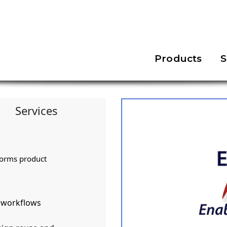
Products
S
Services
forms product
d workflows