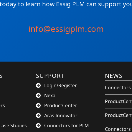
 today to learn how Essig PLM can support you
info@essigplm.com
S
SUPPORT
NEWS
Login/Register
Connectors 
Nexa
ProductCent
ers
ProductCenter
ProductCent
s
Aras Innovator
ase Studies
Connectors for PLM
Connectors 