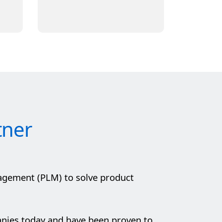
tner
agement (PLM) to solve product
anies today and have been proven to