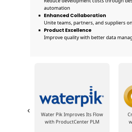
Reduce development costs through des
automation
Enhanced Collaboration
Unite teams, partners, and suppliers on
Product Excellence
Improve quality with better data manag
SofTech Group’s
 Reduces
ProductCenter PLM
Pro
 and Cost
Integrates Development and
B
 Data
Manufacturing Operations,
usiness
Automates Business
PLM at
Fibertek Sets Its Sights with
Hay
Processes
otion
ProductCenter PLM
W