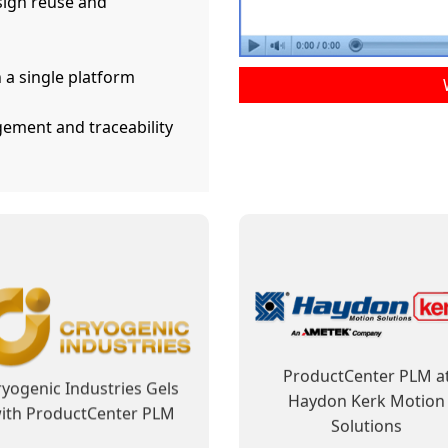
ign reuse and
 a single platform
ement and traceability
ductCenter PLM Improves
ProductCenter Steps In 
usiness Processes and
Shows Its Capability t
Facilitates Regulatory
Contribute to ELCAN’s Fu
Compliance
Success
ward Tyler Motors Along
ELCAN Optical Has Cle
ith ProductCenter PLM
Vision for PLM
Learn More
Learn More