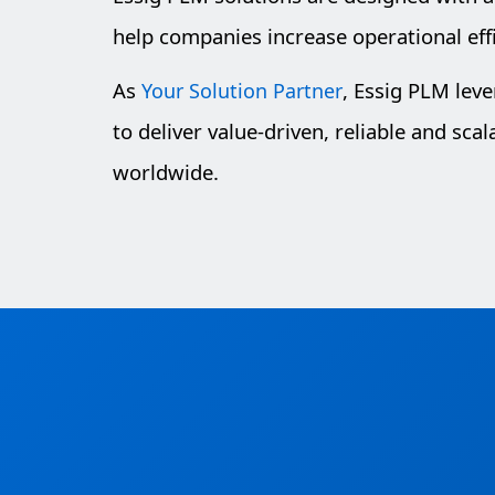
help companies increase operational eff
As
, Essig PLM lev
Your Solution Partner
to deliver value-driven, reliable and sca
worldwide.