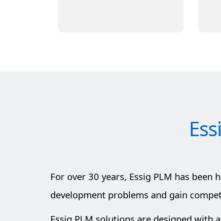
Learn More
Ess
For over 30 years, Essig PLM has been 
development problems and gain competit
Essig PLM solutions are designed with a