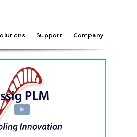
olutions
Support
Company