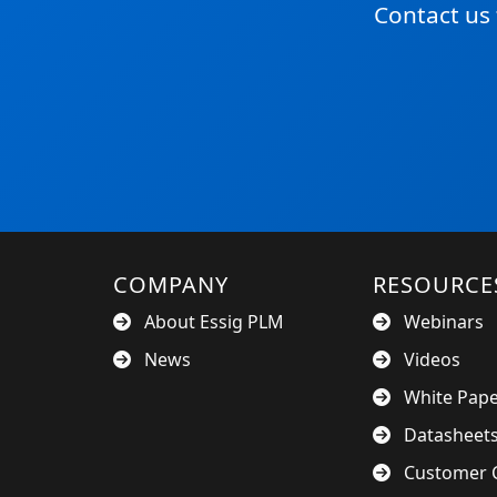
Contact us
COMPANY
RESOURCE
About Essig PLM
Webinars
News
Videos
White Pap
Datasheet
Customer C