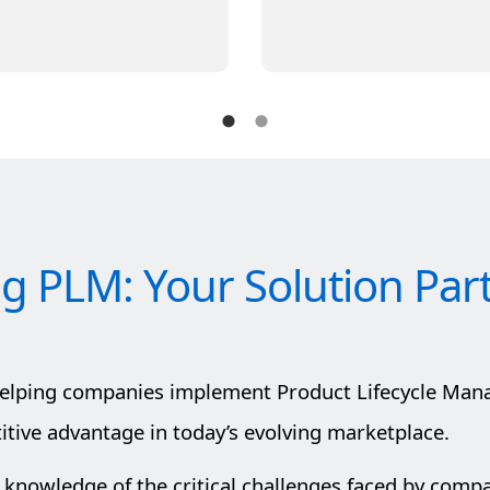
ig PLM: Your Solution Par
helping companies implement Product Lifecycle Man
ive advantage in today’s evolving marketplace.
 knowledge of the critical challenges faced by comp