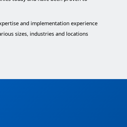
expertise and implementation experience
rious sizes, industries and locations