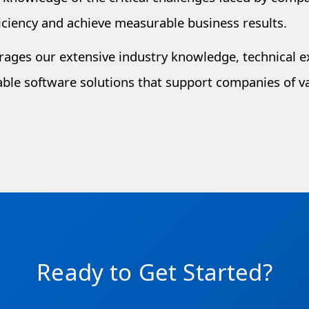
iciency and achieve measurable business results.
erages our extensive industry knowledge, technical 
lable software solutions that support companies of va
Ready to Get Started?