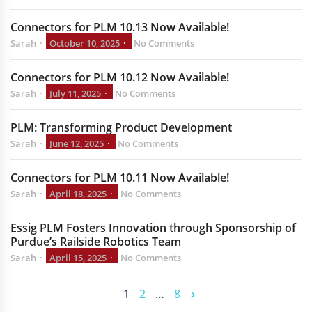
Connectors for PLM 10.13 Now Available!
Sarah
October 10, 2025
No Comments
Connectors for PLM 10.12 Now Available!
Sarah
July 11, 2025
No Comments
PLM: Transforming Product Development
Sarah
June 12, 2025
No Comments
Connectors for PLM 10.11 Now Available!
Sarah
April 18, 2025
No Comments
Essig PLM Fosters Innovation through Sponsorship of
Purdue’s Railside Robotics Team
Sarah
April 15, 2025
No Comments
1
2
…
8