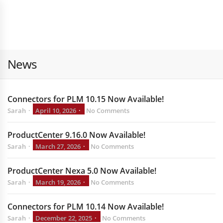
News
Connectors for PLM 10.15 Now Available!
Sarah
April 10, 2026
No Comments
ProductCenter 9.16.0 Now Available!
Sarah
March 27, 2026
No Comments
ProductCenter Nexa 5.0 Now Available!
Sarah
March 19, 2026
No Comments
Connectors for PLM 10.14 Now Available!
Sarah
December 22, 2025
No Comments