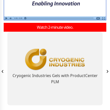
Watch 2-minute video.
As the Global Business Solution, ProductCenter
PLM Connects Cryogenic Industries
Contributing to the Company’s Industry
Leadership Position
Cryogenic Industries Gels with ProductCenter
PLM
Learn More