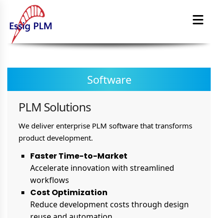
Software
PLM Solutions
We deliver enterprise PLM software that transforms
product development.
Faster Time-to-Market
Accelerate innovation with streamlined
workflows
Cost Optimization
Reduce development costs through design
reuse and automation