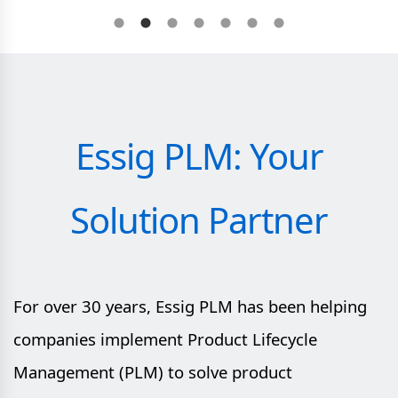
Essig PLM: Your
Solution Partner
For over 30 years, Essig PLM has been helping
companies implement Product Lifecycle
Management (PLM) to solve product