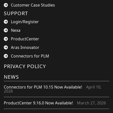
Customer Case Studies
SUPPORT
Login/Register
Nexa
ProductCenter
Aras Innovator
Connectors for PLM
PRIVACY POLICY
NEWS
Connectors for PLM 10.15 Now Available!
April 10,
2026
ProductCenter 9.16.0 Now Available!
March 27, 2026