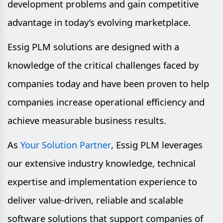
development problems and gain competitive
advantage in today’s evolving marketplace.
Essig PLM solutions are designed with a
knowledge of the critical challenges faced by
companies today and have been proven to help
companies increase operational efficiency and
achieve measurable business results.
As
, Essig PLM leverages
Your Solution Partner
our extensive industry knowledge, technical
expertise and implementation experience to
deliver value-driven, reliable and scalable
software solutions that support companies of