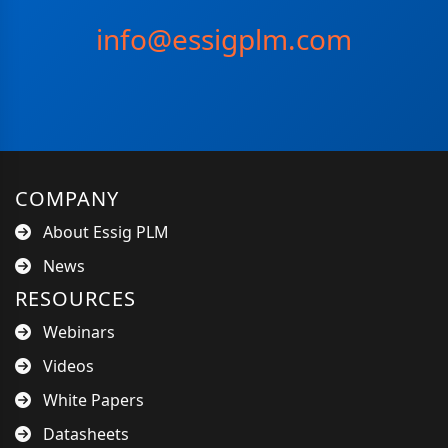
info@essigplm.com
COMPANY
About Essig PLM
News
RESOURCES
Webinars
Videos
White Papers
Datasheets