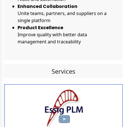
Enhanced Collaboration
Unite teams, partners, and suppliers on a
single platform
Product Excellence
Improve quality with better data
management and traceability
Services