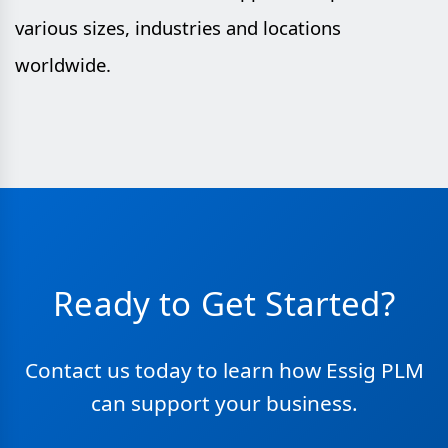
various sizes, industries and locations
worldwide.
Ready to Get Started?
Contact us today to learn how Essig PLM
can support your business.