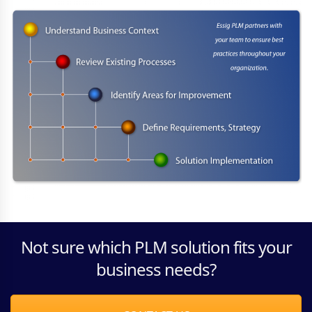
Not sure which PLM solution fits your
business needs?