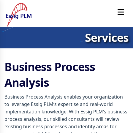
Services
Business Process
Analysis
Business Process Analysis enables your organization
to leverage Essig PLM’s expertise and real-world
implementation knowledge. With Essig PLM’s business
process analysis, our skilled consultants will review
existing business processes and identify areas for