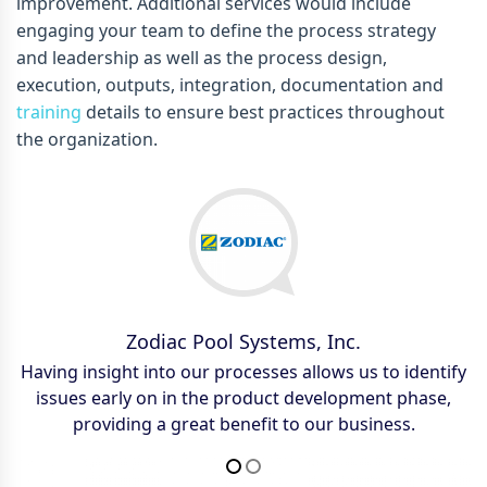
improvement. Additional services would include
engaging your team to define the process strategy
and leadership as well as the process design,
execution, outputs, integration, documentation and
training
details to ensure best practices throughout
the organization.
Zodiac Pool Systems, Inc.
Saint-Gobain
Having insight into our processes allows us to identify
Reduced customer quote cycle time by 20% on
issues early on in the product development phase,
engineered products, enhancing responsive and
providing a great benefit to our business.
decreasing time to secure new business.