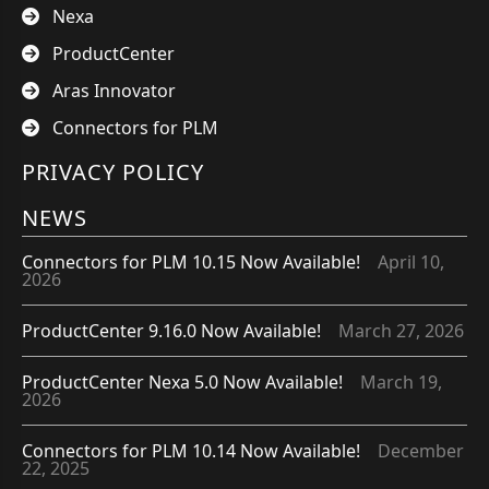
Nexa
ProductCenter
Aras Innovator
Connectors for PLM
PRIVACY POLICY
NEWS
Connectors for PLM 10.15 Now Available!
April 10,
2026
ProductCenter 9.16.0 Now Available!
March 27, 2026
ProductCenter Nexa 5.0 Now Available!
March 19,
2026
Connectors for PLM 10.14 Now Available!
December
22, 2025