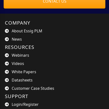
CONTACT US
COMPANY
About Essig PLM
News
RESOURCES
Webinars
Videos
White Papers
Datasheets
Customer Case Studies
SUPPORT
Login/Register