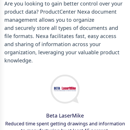
Are you looking to gain better control over your
product data? ProductCenter Nexa document
management allows you to organize
and securely store all types of documents and
file formats. Nexa facilitates fast, easy access
and sharing of information across your
organization, leveraging your valuable product
knowledge.
Esterline CMC Electronics
Beta LaserMike
Goodrich
Harman
Reduced time spent getting drawings and information
We’re managing ten times more documents… likely
$313,000 a year saved on employee time previously
Critical purchase/sales order documents easily