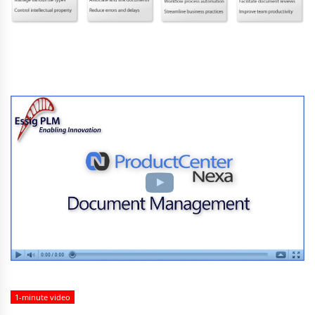
1-minute video