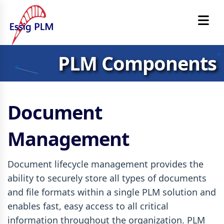
PLM Components
Document
Management
Document lifecycle management provides the
ability to securely store all types of documents
and file formats within a single PLM solution and
enables fast, easy access to all critical
information throughout the organization. PLM