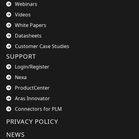
Webinars
Videos
White Papers
Datasheets
Customer Case Studies
SUPPORT
Login/Register
Nexa
ProductCenter
Aras Innovator
Connectors for PLM
PRIVACY POLICY
NEWS