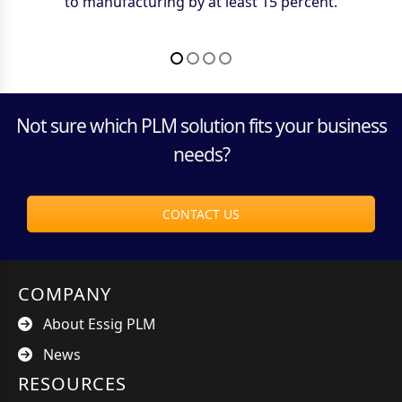
saving over a million dollars a year — freeing up time
to manufacturing by at least 15 percent.
spent looking for drawings.
accessed.
better spent elsewhere.
Not sure which PLM solution fits your business
needs?
CONTACT US
COMPANY
About Essig PLM
News
RESOURCES