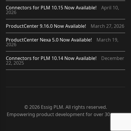
Connectors for PLM 10.15 Now Available!
April 10,
2026
ProductCenter 9.16.0 Now Available!
March 27, 2026
ProductCenter Nexa 5.0 Now Available!
March 19,
2026
Connectors for PLM 10.14 Now Available!
December
22, 2025
© 2026 Essig PLM. All rights reserved.
Empowering product development for over 30 years.