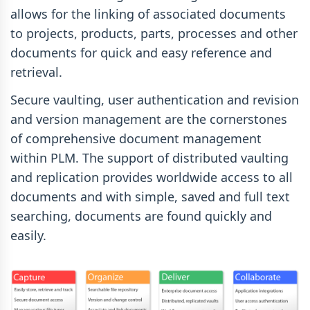
allows for the linking of associated documents
to projects, products, parts, processes and other
documents for quick and easy reference and
retrieval.
Secure vaulting, user authentication and revision
and version management are the cornerstones
of comprehensive document management
within PLM. The support of distributed vaulting
and replication provides worldwide access to all
documents and with simple, saved and full text
searching, documents are found quickly and
easily.