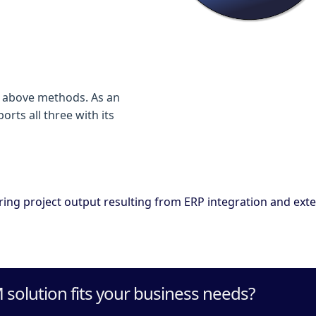
he above methods. As an
ts all three with its
ing project output resulting from ERP integration and exte
solution fits your business needs?