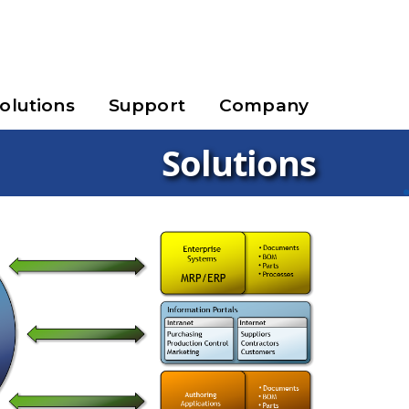
olutions
Support
Company
Solutions