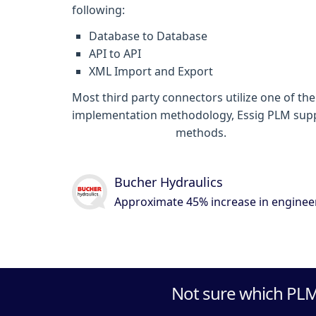
following:
Database to Database
API to API
XML Import and Export
Most third party connectors utilize one of t
implementation methodology, Essig PLM suppor
system integration
methods.
Bucher Hydraulics
Approximate 45% increase in engineer
Not sure which PLM 