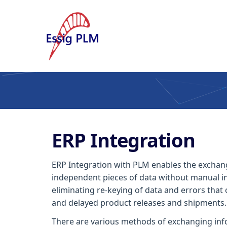
ERP Integration
ERP Integration with PLM enables the exchang
independent pieces of data without manual in
eliminating re-keying of data and errors that 
and delayed product releases and shipments.
There are various methods of exchanging inf