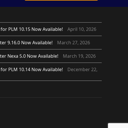
for PLM 10.15 Now Available!
April 10, 2026
er 9.16.0 Now Available!
March 27, 2026
er Nexa 5.0 Now Available!
March 19, 2026
for PLM 10.14 Now Available!
December 22,