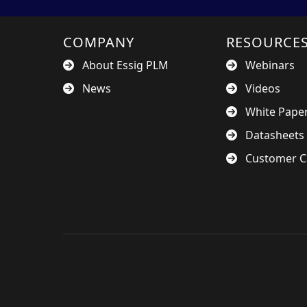
COMPANY
RESOURCE
About Essig PLM
Webinars
News
Videos
White Pape
Datasheets
Customer C