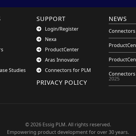
S
SUPPORT
NEWS
Login/Register
Connectors 
Nexa
ProductCent
rs
ProductCenter
ProductCent
Aras Innovator
ase Studies
Connectors for PLM
Connectors 
2025
PRIVACY POLICY
© 2026 Essig PLM. All rights reserved.
Empowering product development for over 30 years.