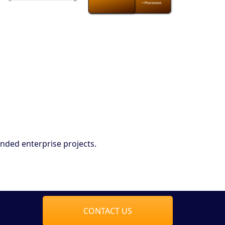
nded enterprise projects.
CONTACT US