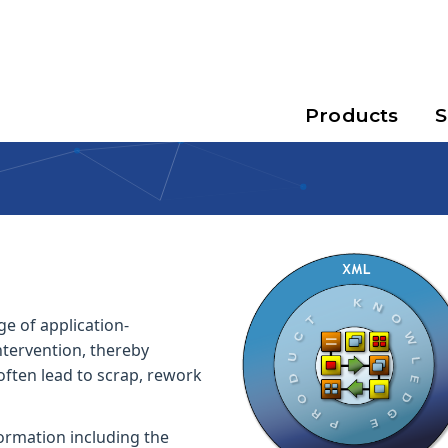
Products
S
e of application-
tervention, thereby
often lead to scrap, rework
ormation including the