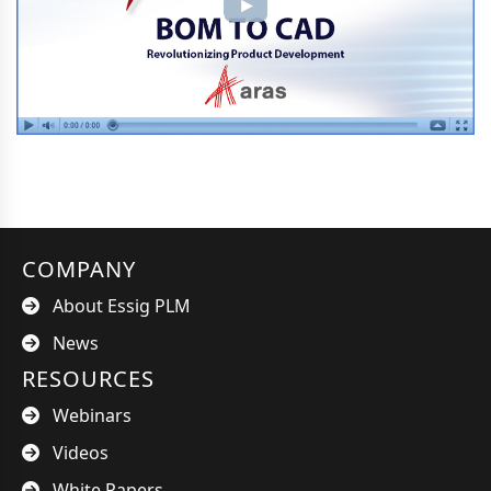
COMPANY
About Essig PLM
News
RESOURCES
Webinars
Videos
White Papers