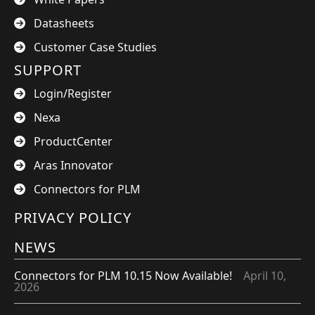
Datasheets
Customer Case Studies
SUPPORT
Login/Register
Nexa
ProductCenter
Aras Innovator
Connectors for PLM
PRIVACY POLICY
NEWS
Connectors for PLM 10.15 Now Available!
April 10,
2026