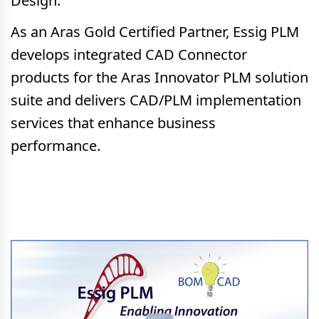
Design.
As an Aras Gold Certified Partner, Essig PLM
develops integrated CAD Connector
products for the Aras Innovator PLM solution
suite and delivers CAD/PLM implementation
services that enhance business
performance.