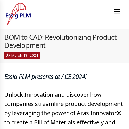
BOM to CAD: Revolutionizing Product
Development
March 13, 2024
Essig PLM presents at ACE 2024!
Unlock Innovation and discover how
companies streamline product development
by leveraging the power of Aras Innovator®
to create a Bill of Materials effectively and