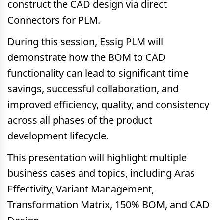
construct the CAD design via direct
Connectors for PLM.
During this session, Essig PLM will
demonstrate how the BOM to CAD
functionality can lead to significant time
savings, successful collaboration, and
improved efficiency, quality, and consistency
across all phases of the product
development lifecycle.
This presentation will highlight multiple
business cases and topics, including Aras
Effectivity, Variant Management,
Transformation Matrix, 150% BOM, and CAD