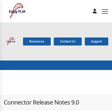
Resources
Contact Us
Support
ABOUT
PLM
SOLUTIONS
PRODUCTS
SERV
US
COMPONENTS
Connector Release Notes 9.0