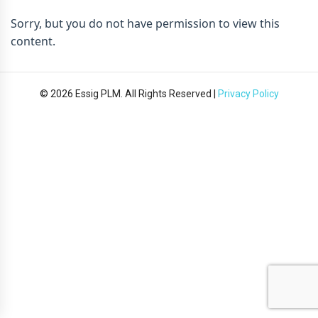
Sorry, but you do not have permission to view this
content.
© 2026 Essig PLM. All Rights Reserved |
Privacy Policy