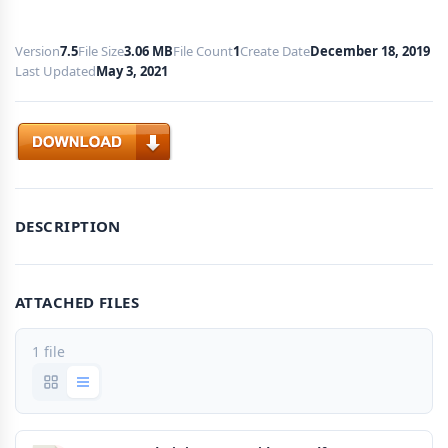
Version
7.5
File Size
3.06 MB
File Count
1
Create Date
December 18, 2019
Last Updated
May 3, 2021
Download
DESCRIPTION
ATTACHED FILES
1 file