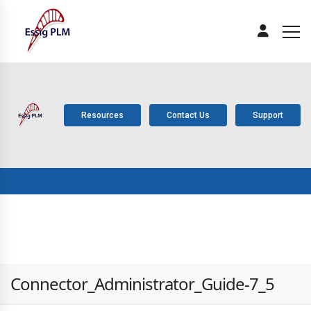
Resources
Contact Us
Support
ABOUT
PLM
SOLUTIONS
PRODUCTS
SERV
US
COMPONENTS
Connector_Administrator_Guide-7_5