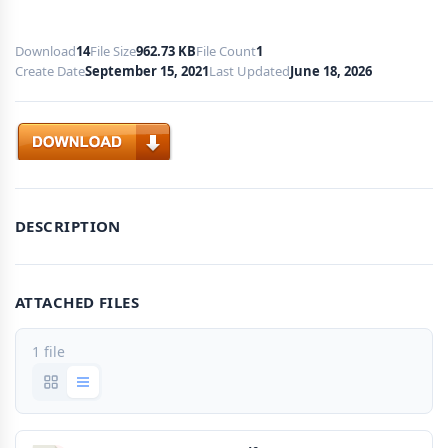
Download
14
File Size
962.73 KB
File Count
1
Create Date
September 15, 2021
Last Updated
June 18, 2026
Download
DESCRIPTION
ATTACHED FILES
1 file