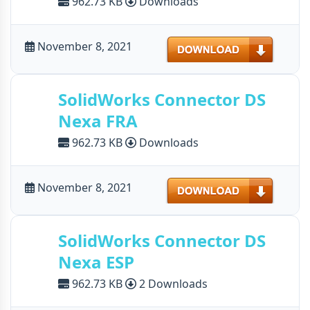
962.73 KB
Downloads
Download
November 8, 2021
SolidWorks Connector DS
Nexa FRA
962.73 KB
Downloads
Download
November 8, 2021
SolidWorks Connector DS
Nexa ESP
962.73 KB
2 Downloads