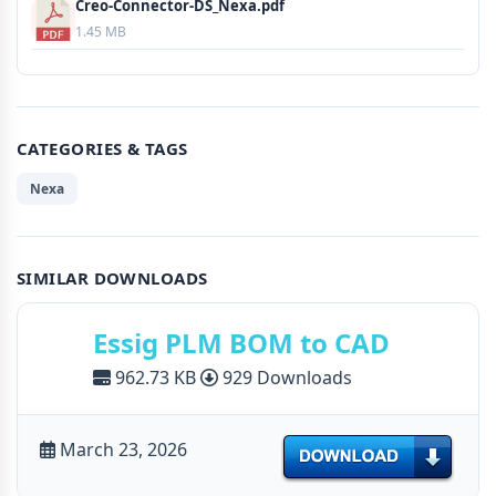
Creo-Connector-DS_Nexa.pdf
1.45 MB
CATEGORIES & TAGS
Nexa
SIMILAR DOWNLOADS
Essig PLM BOM to CAD
962.73 KB
929 Downloads
March 23, 2026
Download