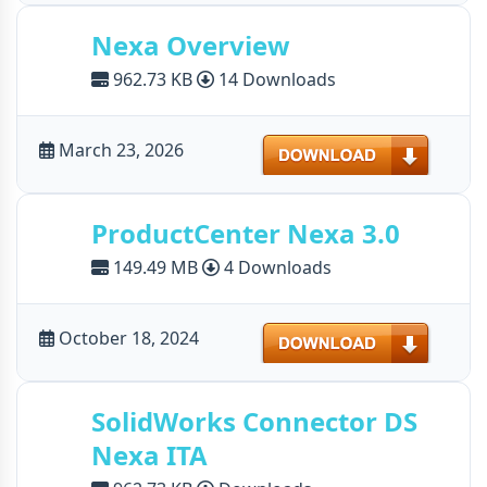
Nexa Overview
962.73 KB
14 Downloads
Download
March 23, 2026
ProductCenter Nexa 3.0
149.49 MB
4 Downloads
Download
October 18, 2024
SolidWorks Connector DS
Nexa ITA