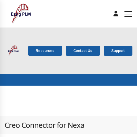
Resources
Contact Us
Support
ABOUT
PLM
SOLUTIONS
PRODUCTS
SERV
US
COMPONENTS
Creo Connector for Nexa