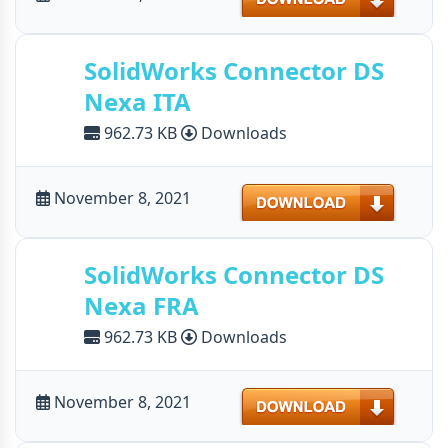
SolidWorks Connector DS
Nexa ITA
962.73 KB
Downloads
Download
November 8, 2021
SolidWorks Connector DS
Nexa FRA
962.73 KB
Downloads
Download
November 8, 2021