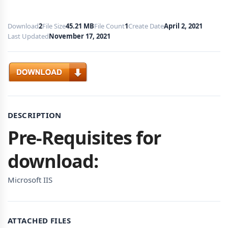
Download
2
File Size
45.21 MB
File Count
1
Create Date
April 2, 2021
Last Updated
November 17, 2021
Download
DESCRIPTION
Pre-Requisites for
download:
Microsoft IIS
ATTACHED FILES