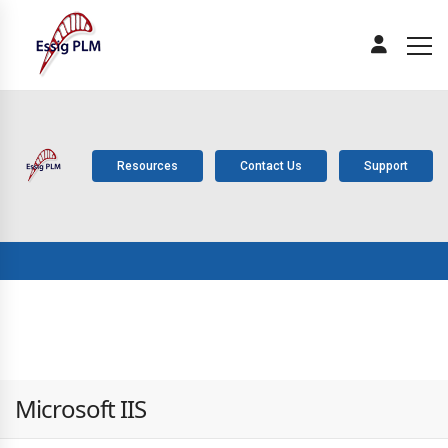
Resources
Contact Us
Support
ABOUT
PLM
SOLUTIONS
PRODUCTS
SERV
US
COMPONENTS
Microsoft IIS