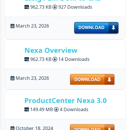
962.73 KB
927 Downloads
March 23, 2026
Download
Nexa Overview
962.73 KB
14 Downloads
Download
March 23, 2026
ProductCenter Nexa 3.0
149.49 MB
4 Downloads
Download
October 18, 2024