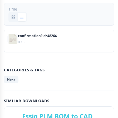
1 file
confirmation?id=48264
0 KB
CATEGORIES & TAGS
Nexa
SIMILAR DOWNLOADS
Essig PLM BOM to CAD