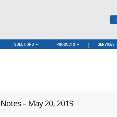
SOLUTIONS
PRODUCTS
SERVICES
 Notes – May 20, 2019