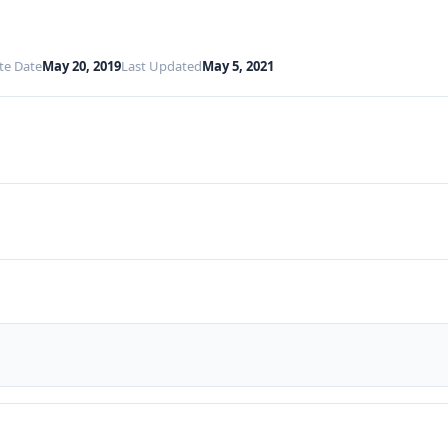
te Date
May 20, 2019
Last Updated
May 5, 2021