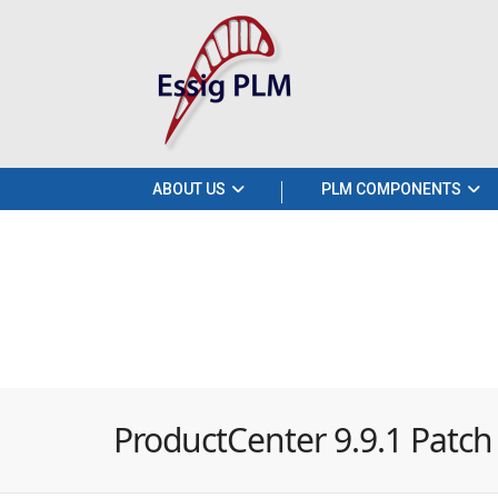
ABOUT US
PLM COMPONENTS
ProductCenter 9.9.1 Patch