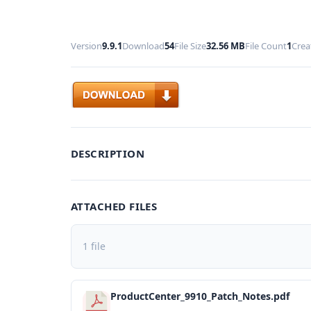
Version
9.9.1
Download
54
File Size
32.56 MB
File Count
1
Crea
Download
DESCRIPTION
ATTACHED FILES
1 file
ProductCenter_9910_Patch_Notes.pdf