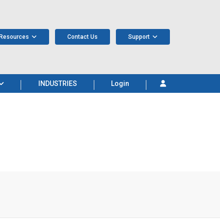
Resources
Contact Us
Support
INDUSTRIES
Login