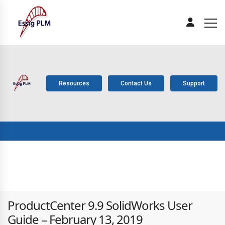
Resources
Contact Us
Support
ABOUT
PLM
SOLUTIONS
PRODUCTS
SERV
US
COMPONENTS
ProductCenter 9.9 SolidWorks User
Guide – February 13, 2019