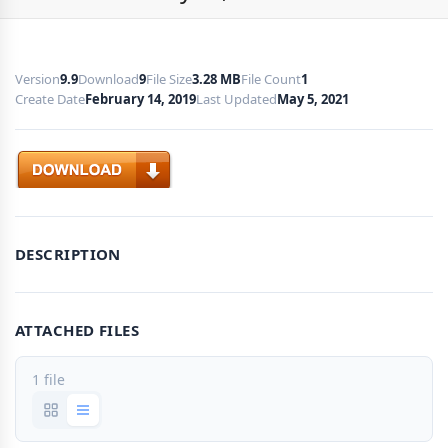
Version
9.9
Download
9
File Size
3.28 MB
File Count
1
Create Date
February 14, 2019
Last Updated
May 5, 2021
Download
DESCRIPTION
ATTACHED FILES
1 file