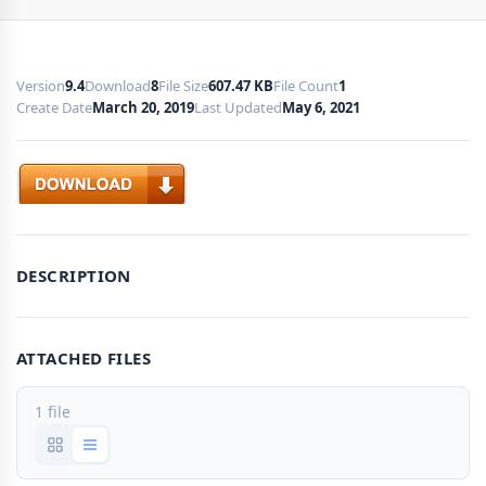
Version
9.4
Download
8
File Size
607.47 KB
File Count
1
Create Date
March 20, 2019
Last Updated
May 6, 2021
Download
DESCRIPTION
ATTACHED FILES
1 file