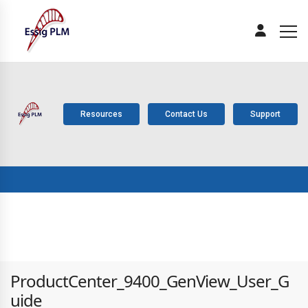
Resources
Contact Us
Support
ABOUT
PLM
SOLUTIONS
PRODUCTS
SERV
US
COMPONENTS
ProductCenter_9400_GenView_User_G
uide