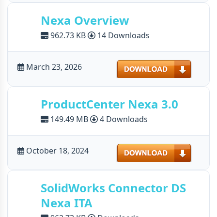
Nexa Overview
962.73 KB
14 Downloads
Download
March 23, 2026
ProductCenter Nexa 3.0
149.49 MB
4 Downloads
Download
October 18, 2024
SolidWorks Connector DS
Nexa ITA