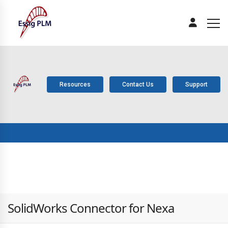
Resources
Contact Us
Support
ABOUT
PLM
SOLUTIONS
PRODUCTS
SERV
US
COMPONENTS
SolidWorks Connector for Nexa