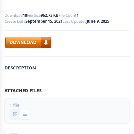
Download
18
File Size
962.73 KB
File Count
1
Create Date
September 15, 2021
Last Updated
June 9, 2025
Download
DESCRIPTION
ATTACHED FILES
1 file