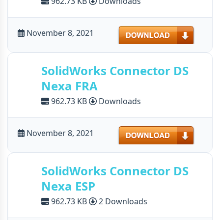
962.73 KB
Downloads
Download
November 8, 2021
SolidWorks Connector DS
Nexa FRA
962.73 KB
Downloads
Download
November 8, 2021
SolidWorks Connector DS
Nexa ESP
962.73 KB
2 Downloads