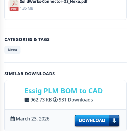
SolidWorks-Connector-DS_Nexa.pdf
1.35 MB
CATEGORIES & TAGS
Nexa
SIMILAR DOWNLOADS
Essig PLM BOM to CAD
962.73 KB
931 Downloads
March 23, 2026
Download