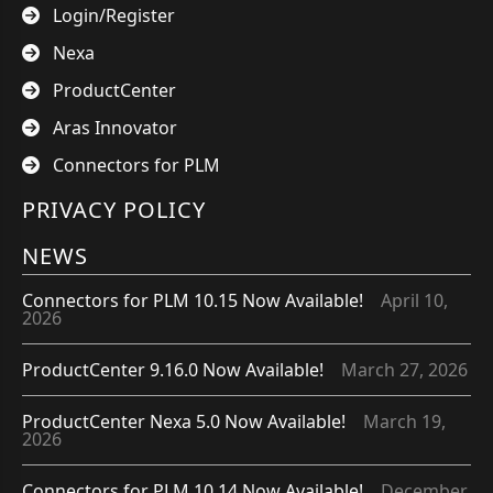
Login/Register
Nexa
ProductCenter
Aras Innovator
Connectors for PLM
PRIVACY POLICY
NEWS
Connectors for PLM 10.15 Now Available!
April 10,
2026
ProductCenter 9.16.0 Now Available!
March 27, 2026
ProductCenter Nexa 5.0 Now Available!
March 19,
2026
Connectors for PLM 10.14 Now Available!
December