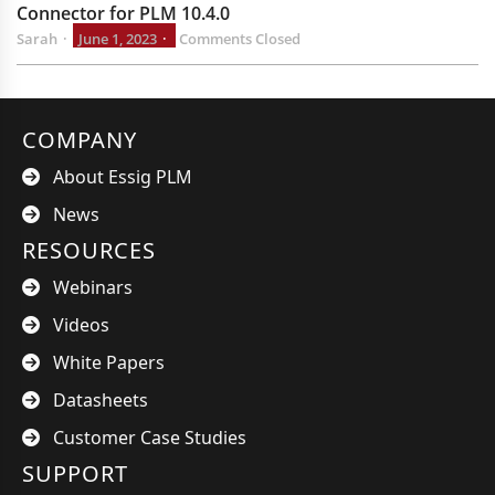
Connector for PLM 10.4.0
Sarah
June 1, 2023
Comments Closed
COMPANY
About Essig PLM
News
RESOURCES
Webinars
Videos
White Papers
Datasheets
Customer Case Studies
SUPPORT