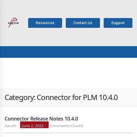
Resources
Contact Us
Support
ABOUT
PLM
SOLUTIONS
PRODUCTS
SERV
US
COMPONENTS
Category:
Connector for PLM 10.4.0
Connector Release Notes 10.4.0
Sarah
June 2, 2023
Comments Closed