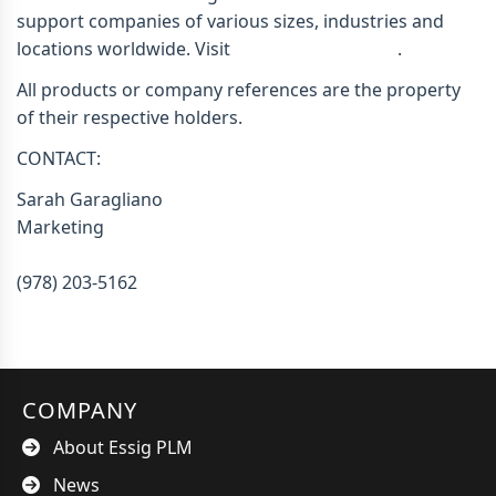
support companies of various sizes, industries and
locations worldwide. Visit
www.essigplm.com
.
All products or company references are the property
of their respective holders.
CONTACT:
Sarah Garagliano
Marketing
sgaragliano@essigplm.com
(978) 203-5162
COMPANY
About Essig PLM
News