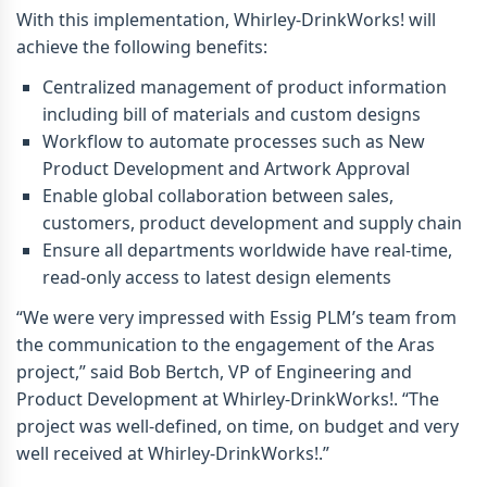
With this implementation, Whirley-DrinkWorks! will
achieve the following benefits:
Centralized management of product information
including bill of materials and custom designs
Workflow to automate processes such as New
Product Development and Artwork Approval
Enable global collaboration between sales,
customers, product development and supply chain
Ensure all departments worldwide have real-time,
read-only access to latest design elements
“We were very impressed with Essig PLM’s team from
the communication to the engagement of the Aras
project,” said Bob Bertch, VP of Engineering and
Product Development at Whirley-DrinkWorks!. “The
project was well-defined, on time, on budget and very
well received at Whirley-DrinkWorks!.”