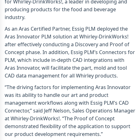
for Whirley-DrinkWorks!, a leader in developing and
producing products for the food and beverage
industry.
As an Aras Certified Partner, Essig PLM deployed the
Aras Innovator PLM solution at Whirley-DrinkWorks!
after effectively conducting a Discovery and Proof of
Concept phase. In addition, Essig PLM’s Connectors for
PLM, which include in-depth CAD integrations with
Aras Innovator, will facilitate the part, mold and tool
CAD data management for all Whirley products.
“The driving factors for implementing Aras Innovator
was its ability to handle our art and product
management workflows along with Essig PLM’s CAD
Connector,” said Jeff Nelson, Sales Operations Manager
at Whirley-DrinkWorks!. “The Proof of Concept
demonstrated flexibility of the application to support
our product development requirements.”