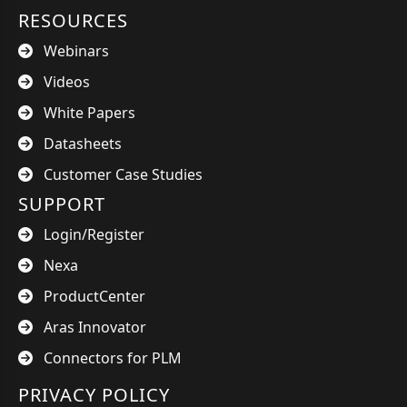
RESOURCES
Webinars
Videos
White Papers
Datasheets
Customer Case Studies
SUPPORT
Login/Register
Nexa
ProductCenter
Aras Innovator
Connectors for PLM
PRIVACY POLICY