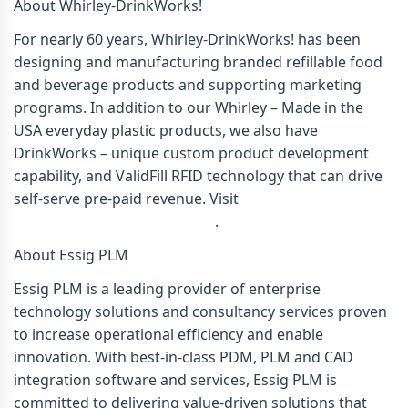
About Whirley-DrinkWorks!
For nearly 60 years, Whirley-DrinkWorks! has been
designing and manufacturing branded refillable food
and beverage products and supporting marketing
programs. In addition to our Whirley – Made in the
USA everyday plastic products, we also have
DrinkWorks – unique custom product development
capability, and ValidFill RFID technology that can drive
self-serve pre-paid revenue. Visit
www.whirleydrinkworks.com
.
About Essig PLM
Essig PLM is a leading provider of enterprise
technology solutions and consultancy services proven
to increase operational efficiency and enable
innovation. With best-in-class PDM, PLM and CAD
integration software and services, Essig PLM is
committed to delivering value-driven solutions that