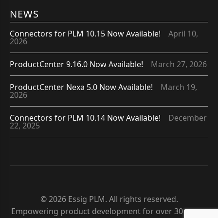
NEWS
Connectors for PLM 10.15 Now Available!
April 10,
2026
ProductCenter 9.16.0 Now Available!
March 27, 2026
ProductCenter Nexa 5.0 Now Available!
March 19,
2026
Connectors for PLM 10.14 Now Available!
December
22, 2025
© 2026 Essig PLM. All rights reserved.
Empowering product development for over 30 years.