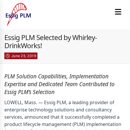
Essig PLM Selected by Whirley-
DrinkWorks!
June 25, 2019
PLM Solution Capabilities, Implementation
Expertise
and
Dedicated Team
Contributed to
Essig PLM’s Selection
LOWELL, Mass. —
Essig PLM, a leading provider of
enterprise technology solutions and consultancy
services, announced that it successfully completed a
product lifecycle management (PLM) implementation