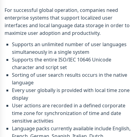
For successful global operation, companies need
enterprise systems that support localized user
interfaces and local language data storage in order to
maximize user adoption and productivity.
Supports an unlimited number of user languages
simultaneously in a single system
Supports the entire ISO/IEC 10646 Unicode
character and script set
Sorting of user search results occurs in the native
language
Every user globally is provided with local time zone
display
User actions are recorded in a defined corporate
time zone for synchronization of time and date
sensitive activities
Language packs currently available include English,
French, German, Spanish, Italian, Dutch,