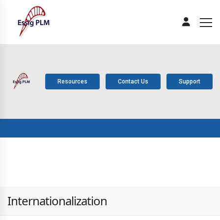
Resources
Contact Us
Support
ABOUT
PLM
SOLUTIONS
PRODUCTS
SERV
US
COMPONENTS
Internationalization