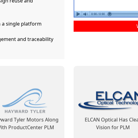
ign reuse and
 a single platform
ement and traceability
ductCenter PLM Improves
ProductCenter Steps In 
usiness Processes and
Shows Its Capability t
Facilitates Regulatory
Contribute to ELCAN’s Fu
Compliance
Success
ward Tyler Motors Along
ELCAN Optical Has Cle
ith ProductCenter PLM
Vision for PLM
Learn More
Learn More