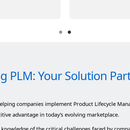
ig PLM: Your Solution Par
helping companies implement Product Lifecycle Man
ive advantage in today’s evolving marketplace.
 knowledge of the critical challenges faced by comp