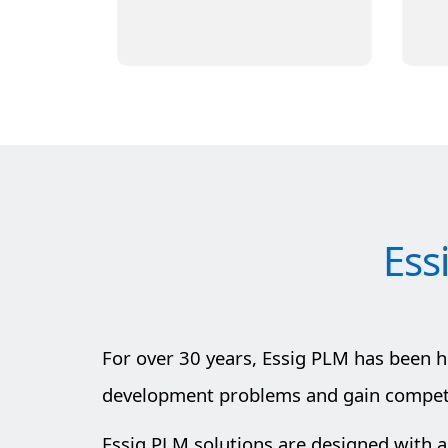
Learn More
Ess
For over 30 years, Essig PLM has been 
development problems and gain competit
Essig PLM solutions are designed with a