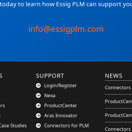
 today to learn how Essig PLM can support you
info@essigplm.com
S
SUPPORT
NEWS
Login/Register
Connectors 
Nexa
ProductCent
ers
ProductCenter
ProductCent
s
Aras Innovator
ase Studies
Connectors for PLM
Connectors 