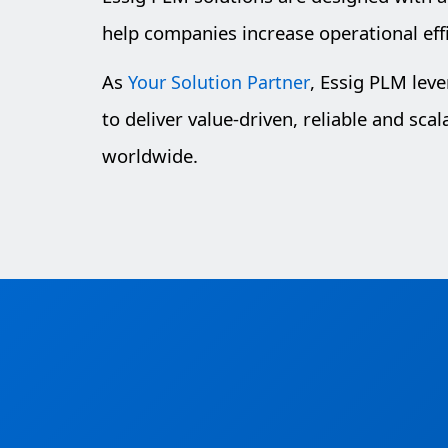
help companies increase operational eff
As
, Essig PLM lev
Your Solution Partner
to deliver value-driven, reliable and sca
worldwide.