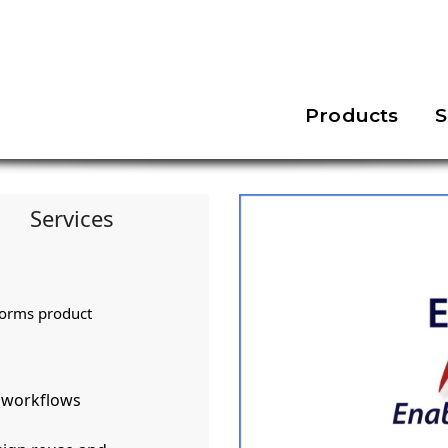
Products
S
Services
forms product
d workflows