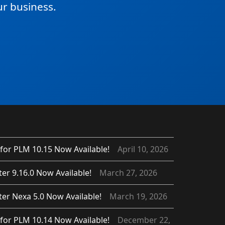
r business.
for PLM 10.15 Now Available!
April 10, 2026
er 9.16.0 Now Available!
March 27, 2026
er Nexa 5.0 Now Available!
March 19, 2026
for PLM 10.14 Now Available!
December 22,