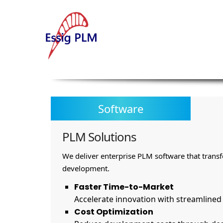
Software
PLM Solutions
We deliver enterprise PLM software that trans
development.
Faster Time-to-Market
Accelerate innovation with streamline
Cost Optimization