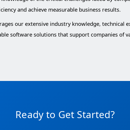
iciency and achieve measurable business results.
erages our extensive industry knowledge, technical 
lable software solutions that support companies of va
Ready to Get Started?