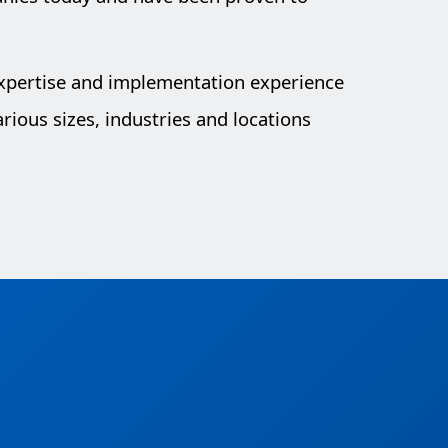
expertise and implementation experience
rious sizes, industries and locations