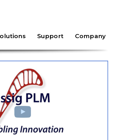
olutions
Support
Company