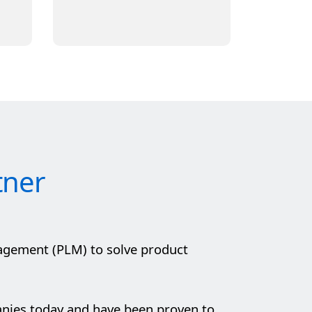
tner
agement (PLM) to solve product
anies today and have been proven to