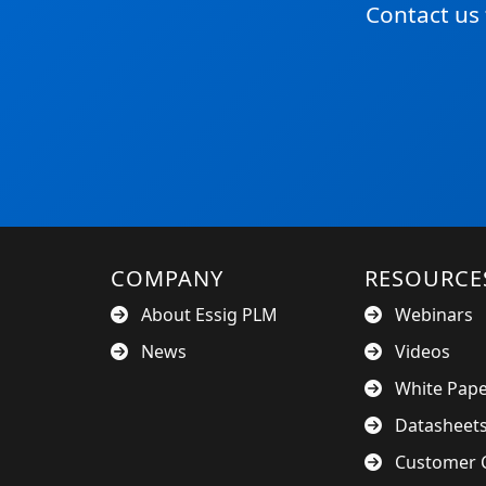
Contact us
COMPANY
RESOURCE
About Essig PLM
Webinars
News
Videos
White Pap
Datasheet
Customer C