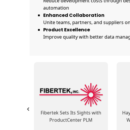
Reduce development costs through des
automation
Enhanced Collaboration
Unite teams, partners, and suppliers on
Product Excellence
Improve quality with better data manag
SofTech Group’s
 Reduces
ProductCenter PLM
Pro
 and Cost
Integrates Development and
B
 Data
Manufacturing Operations,
usiness
Automates Business
PLM at
Fibertek Sets Its Sights with
Hay
Processes
otion
ProductCenter PLM
W