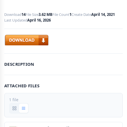
Download
14
File Size
3.62 MB
File Count
1
Create Date
April 14, 2021
Last Updated
April 16, 2026
Download
DESCRIPTION
ATTACHED FILES
1 file