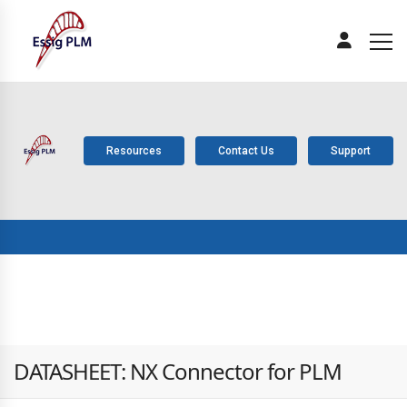
Resources
Contact Us
Support
ABOUT
PLM
SOLUTIONS
PRODUCTS
SERV
US
COMPONENTS
DATASHEET: NX Connector for PLM