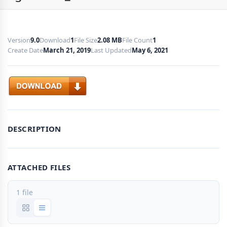
Version
9.0
Download
1
File Size
2.08 MB
File Count
1
Create Date
March 21, 2019
Last Updated
May 6, 2021
Download
DESCRIPTION
ATTACHED FILES
1 file