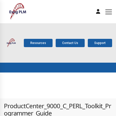
Resources
Contact Us
Support
ABOUT
PLM
SOLUTIONS
PRODUCTS
SERV
US
COMPONENTS
ProductCenter_9000_C_PERL_Toolkit_Pr
ogrammer_Guide